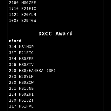
2160 HS0ZEE
1710 E21EIC
1122 E20YLM
1003 E29TGW
DXCC Award
Mixed
344 HS1NGR
337 E21EIC
334 HS0ZEE
326 HS0ZIV
298 HS0/EA4BKA (SK)
283 E20YLM
280 HS0ZCW
251 HS1JNB
224 HS0ZHI
230 HS1JZT
217 HS1FVL