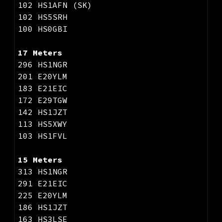
102 HS1AFN (SK)
102 HS5SRH
100 HS0GBI
17 Meters
296 HS1NGR
201 E20YLM
183 E21EIC
172 E29TGW
142 HS1JZT
113 HS5XWY
103 HS1FVL
15 Meters
313 HS1NGR
291 E21EIC
225 E20YLM
186 HS1JZT
163 HS3LSE