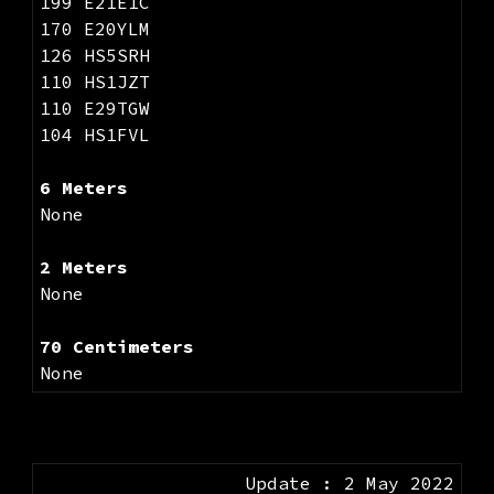
199 E21EIC
170 E20YLM
126 HS5SRH
110 HS1JZT
110 E29TGW
104 HS1FVL
6 Meters
None
2 Meters
None
70 Centimeters
None
Update : 2 May 2022