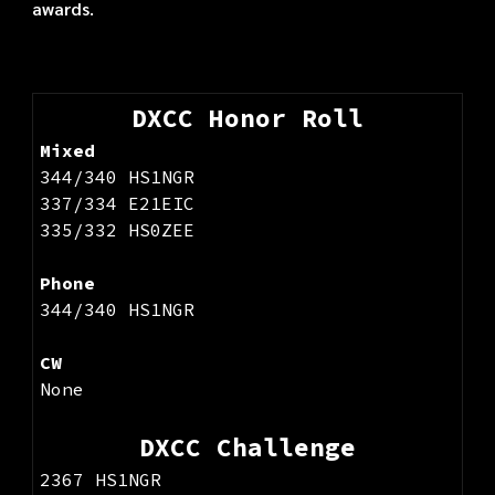
awards.
DXCC Honor Roll
Mixed
344/340
HS1NGR
337/334 E21EIC
335/332 HS0ZEE
Phone
344/
340 HS1NGR
CW
None
DXCC Challenge
2367 HS1NGR