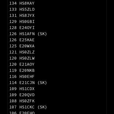
134 HS8KAY
133 HS5ZLD
131 HS8JYX
129 HS0GBI
128 E24OYI
126 HS1AFN (SK)
126 E25KAE
125 E20WXA
121 HS0ZLZ
120 HS0ZLW
120 E21AOY
119 E20NKB
116 HS0EHF
114 E21CJN (SK)
109 HS1CDX
109 E20QVD
108 HS0ZFK
107 HS1CKC (SK)
106 E20EHQ