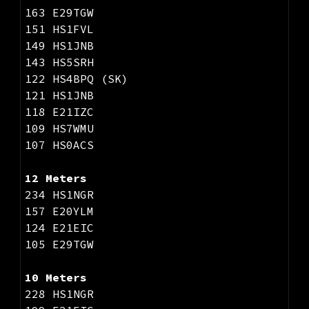
163 E29TGW
151 HS1FVL
149 HS1JNB
143 HS5SRH
122 HS4BPQ (SK)
121 HS1JNB
118 E21IZC
109 HS7WMU
107 HS0ACS
12 Meters
234 HS1NGR
157 E20YLM
124 E21EIC
105 E29TGW
10 Meters
228 HS1NGR