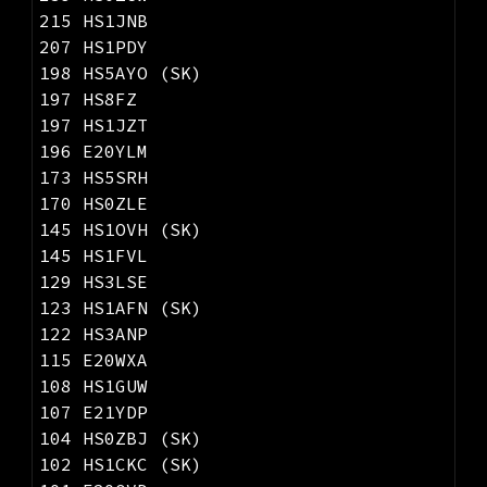
215 HS1JNB
207 HS1PDY
198 HS5AYO (SK)
197 HS8FZ
197 HS1JZT
196 E20YLM
173 HS5SRH
170 HS0ZLE
145 HS1OVH (SK)
145 HS1FVL
129 HS3LSE
123 HS1AFN (SK)
122 HS3ANP
115 E20WXA
108 HS1GUW
107 E21YDP
104 HS0ZBJ (SK)
102 HS1CKC (SK)