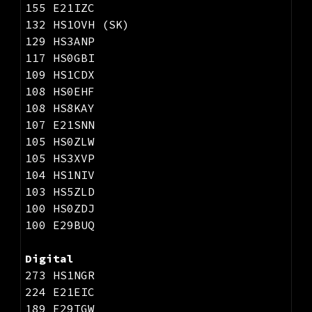
155 E21IZC
132 HS1OVH (SK)
129 HS3ANP
117 HS0GBI
109 HS1CDX
108 HS0EHF
108 HS8KAY
107 E21SNN
105 HS0ZLW
105 HS3XVP
104 HS1NIV
103 HS5ZLD
100 HS0ZDJ
100 E29BUQ
Digital
273 HS1NGR
224 E21EIC
189 E29TGW