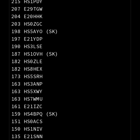
215 HS1PDY
207
E29TGW
204 E20HHK
203 HS0ZGC
198 HS5AYO (SK)
197 E21YDP
190 HS3LSE
187 HS1OVH (SK)
182 HS0ZLE
182 HS8HEX
173 HS5SRH
163 HS3ANP
163 HS5XWY
163 HS7WMU
1
61
E21IZC
159 HS4BPQ (SK)
151 HS0ACS
150 HS1NIV
135 E21SNN