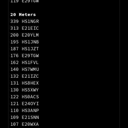
1
19
E29TGW
20 Meters
339 HS1NGR
313 E21EIC
200 E20YLM
195 HS1JNB
187 HS1JZT
176 E29TGW
162 HS1FVL
140 HS7WMU
132 E21IZC
131 HS8HEX
130 HS5XWY
122 HS0ACS
121 E24OYI
110 HS3ANP
109 E21SNN
107 E20WXA