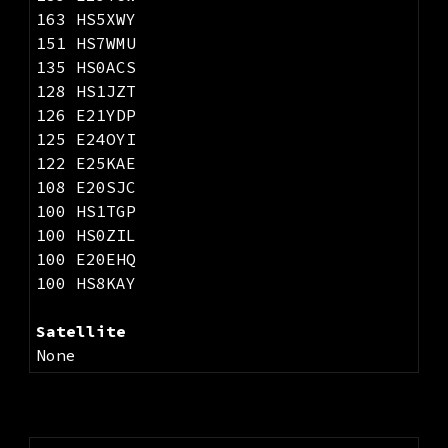
163 HS5XWY
151 HS7WMU
135 HS0ACS
128 HS1JZT
126 E21YDP
125 E24OYI
122 E25KAE
108 E20SJC
100 HS1TGP
100 HS0ZIL
100 E20EHQ
100 HS8KAY
Satellite
None