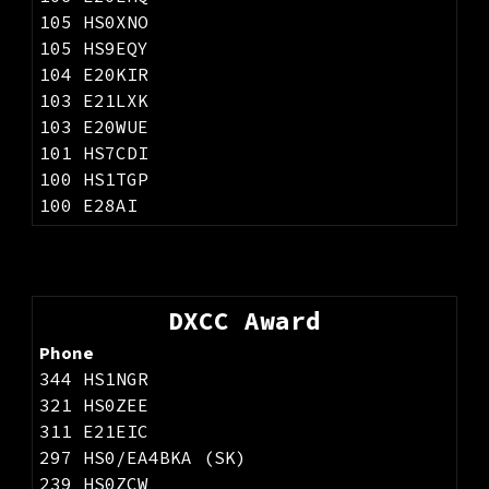
105 HS0XNO
105 HS9EQY
104 E20KIR
103 E21LXK
103 E20WUE
101 HS7CDI
100 HS1TGP
100 E28AI
DXCC Award
Phone
344 HS1NGR
321 HS0ZEE
311 E21EIC
297 HS0/EA4BKA (SK)
239 HS0ZCW