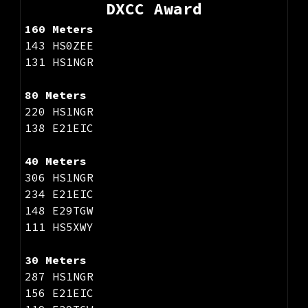
DXCC Award
160 Meters
143 HS0ZEE
131 HS1NGR
80 Meters
220 HS1NGR
138 E21EIC
40 Meters
306 HS1NGR
234 E21EIC
148 E29TGW
111 HS5XWY
30 Meters
287 HS1NGR
156 E21EIC