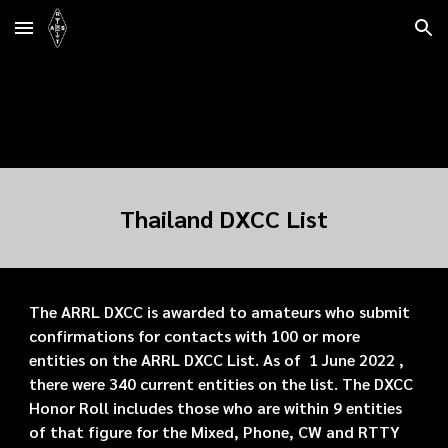
Skip to main content
Skip to navigation
Thailand DXCC List
The ARRL DXCC is awarded to amateurs who submit
confirmations for contacts with 100 or more
entities on the ARRL DXCC List. As of 1 June 2022 ,
there were 340 current entities on the list. The DXCC
Honor Roll includes those who are within 9 entities
of that figure for the Mixed, Phone, CW and RTTY