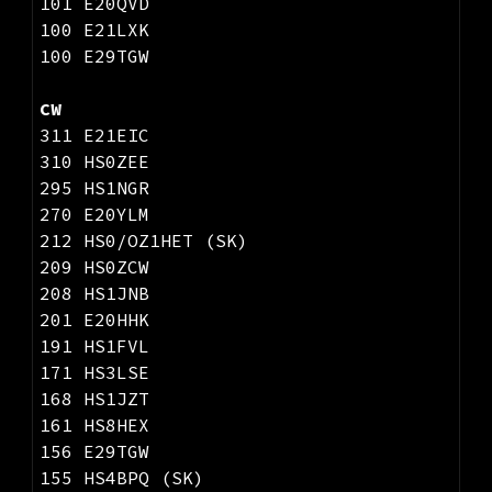
101 E20QVD
100 E21LXK
100 E29TGW
CW
311 E21EIC
310 HS0ZEE
295 HS1NGR
270 E20YLM
212 HS0/OZ1HET (SK)
209 HS0ZCW
208 HS1JNB
201 E20HHK
191 HS1FVL
171 HS3LSE
168 HS1JZT
161 HS8HEX
156 E29TGW
155 HS4BPQ (SK)